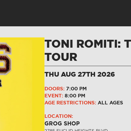
TONI ROMITI: 
TOUR
THU AUG 27TH 2026
DOORS:
7:00 PM
EVENT:
8:00 PM
AGE RESTRICTIONS:
ALL AGES
LOCATION:
GROG SHOP
2785 EUCLID HEIGHTS BLVD