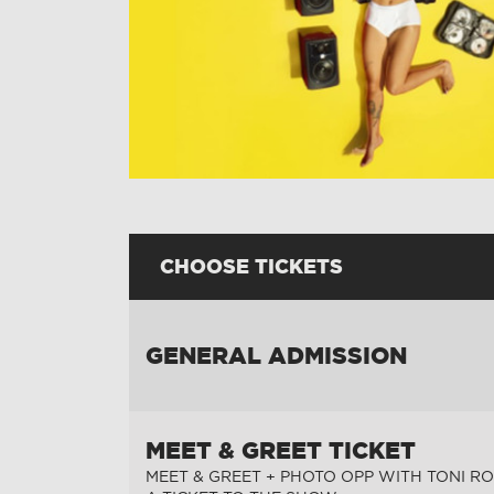
CHOOSE TICKETS
GENERAL ADMISSION
MEET & GREET TICKET
MEET & GREET + PHOTO OPP WITH TONI RO