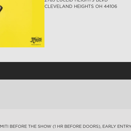
CLEVELAND HEIGHTS OH 44106
MITI BEFORE THE SHOW (1 HR BEFORE DOORS), EARLY ENTRY