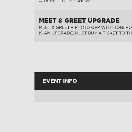
A TICKET TO THE SHOW.
MEET & GREET UPGRADE
MEET & GREET + PHOTO OPP WITH TONI RO
IS AN UPGRADE, MUST BUY A TICKET TO T
EVENT INFO