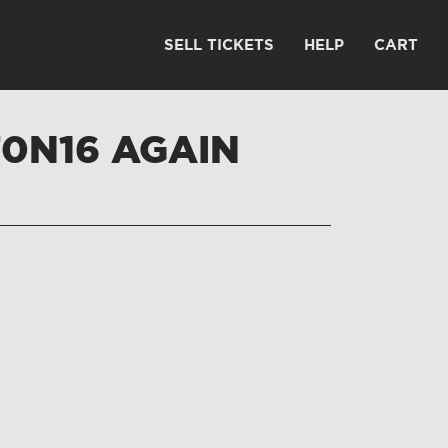
SELL TICKETS
HELP
CART
T0N16 AGAIN