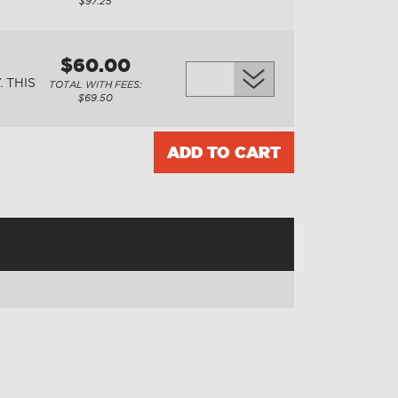
$97.25
$60.00
 THIS
TOTAL WITH FEES:
$69.50
ADD TO CART