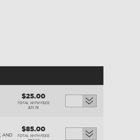
$25.00
TOTAL WITH FEES:
$31.75
$85.00
, AND
TOTAL WITH FEES: