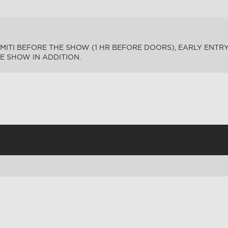
MITI BEFORE THE SHOW (1 HR BEFORE DOORS), EARLY ENTRY.
HE SHOW IN ADDITION.