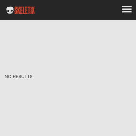
NO RESULTS