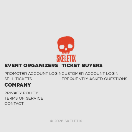
EVENT ORGANIZERS
TICKET BUYERS
PROMOTER ACCOUNT LOGIN
CUSTOMER ACCOUNT LOGIN
SELL TICKETS
FREQUENTLY ASKED QUESTIONS
COMPANY
PRIVACY POLICY
TERMS OF SERVICE
CONTACT
©
2026
SKELETIX