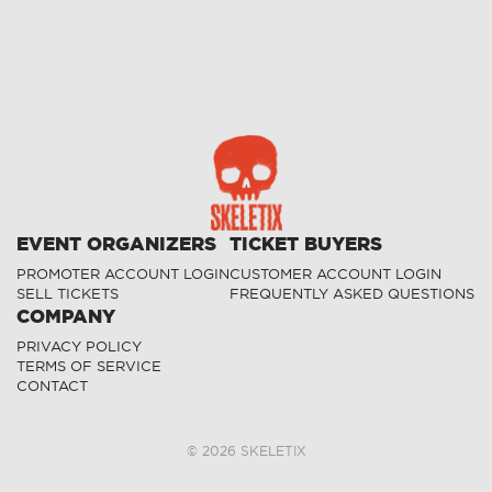
EVENT ORGANIZERS
TICKET BUYERS
PROMOTER ACCOUNT LOGIN
CUSTOMER ACCOUNT LOGIN
SELL TICKETS
FREQUENTLY ASKED QUESTIONS
COMPANY
PRIVACY POLICY
TERMS OF SERVICE
CONTACT
©
2026
SKELETIX