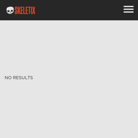
NO RESULTS