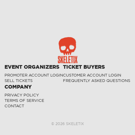
EVENT ORGANIZERS
TICKET BUYERS
PROMOTER ACCOUNT LOGIN
CUSTOMER ACCOUNT LOGIN
SELL TICKETS
FREQUENTLY ASKED QUESTIONS
COMPANY
PRIVACY POLICY
TERMS OF SERVICE
CONTACT
©
2026
SKELETIX