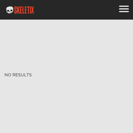
NO RESULTS