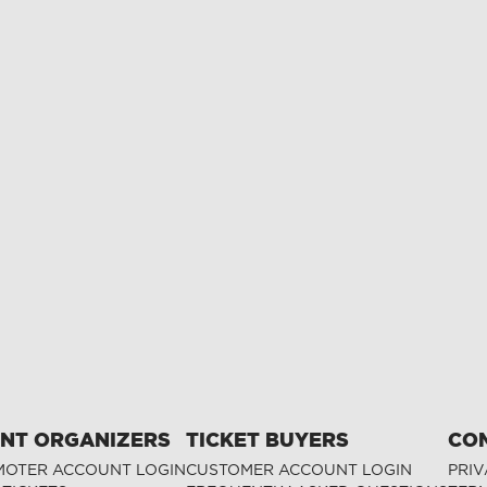
NT ORGANIZERS
TICKET BUYERS
CO
OTER ACCOUNT LOGIN
CUSTOMER ACCOUNT LOGIN
PRIV