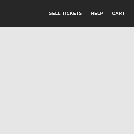
SELL TICKETS
HELP
CART