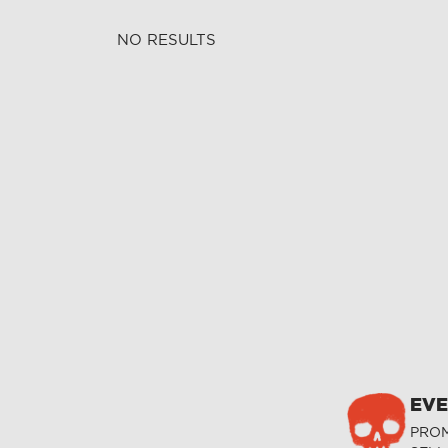
NO RESULTS
EVE
PROM