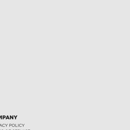
MPANY
ACY POLICY